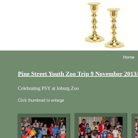
Pine Street Youth Zoo Trip 9 November 2013
Celebrating PSY at Joburg Zoo 
Click thumbnail to enlarge