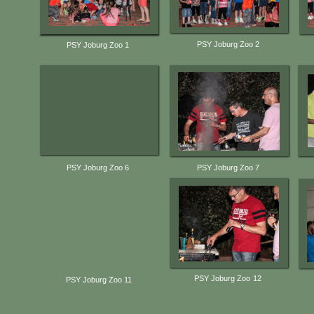
PSY Joburg Zoo 2
PSY Joburg Zoo 1
PSY Joburg Zoo 6
PSY Joburg Zoo 7
PSY Joburg Zoo 12
PSY Joburg Zoo 11